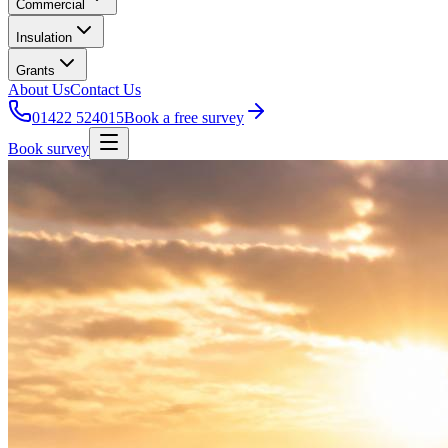
Commercial
Insulation
Grants
About Us
Contact Us
01422 524015
Book a free survey
Book survey