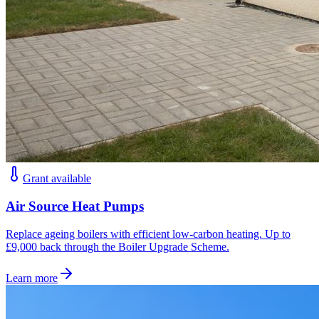
Grant available
Air Source Heat Pumps
Replace ageing boilers with efficient low-carbon heating. Up to
£9,000 back through the Boiler Upgrade Scheme.
Learn more