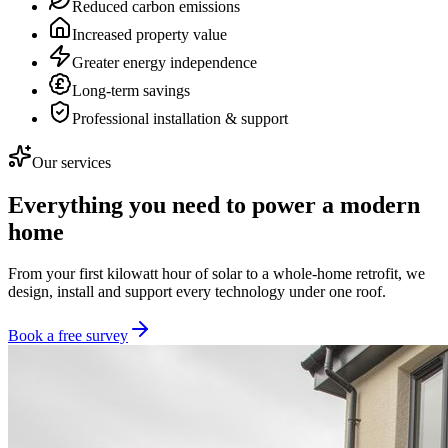
Reduced carbon emissions
Increased property value
Greater energy independence
Long-term savings
Professional installation & support
Our services
Everything you need to power a modern
home
From your first kilowatt hour of solar to a whole-home retrofit, we
design, install and support every technology under one roof.
Book a free survey