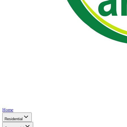
Home
Residential