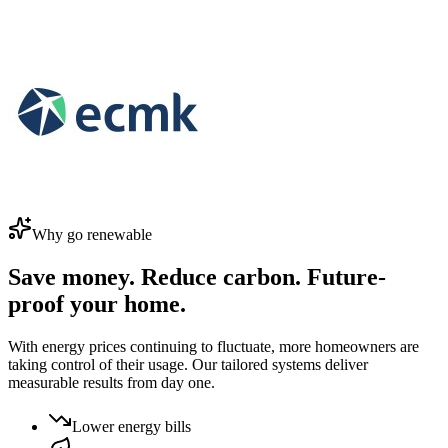
Why go renewable
Save money. Reduce carbon. Future-
proof your home.
With energy prices continuing to fluctuate, more homeowners are
taking control of their usage. Our tailored systems deliver
measurable results from day one.
Lower energy bills