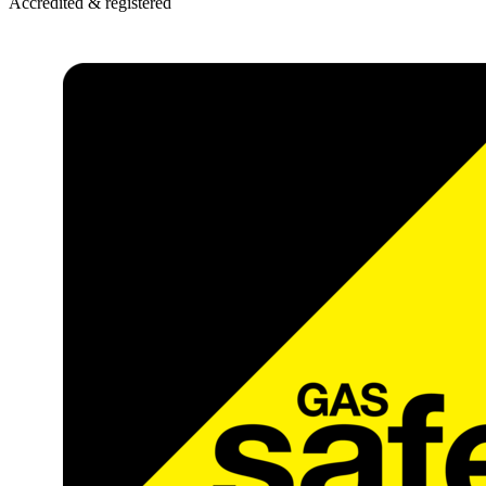
Accredited & registered