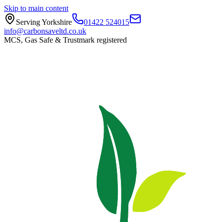
Skip to main content
Serving Yorkshire
01422 524015
info@carbonsaveltd.co.uk
MCS, Gas Safe & Trustmark registered