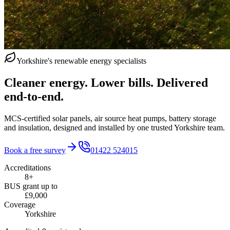
Yorkshire's renewable energy specialists
Cleaner energy. Lower bills. Delivered
end‑to‑end.
MCS-certified solar panels, air source heat pumps, battery storage
and insulation, designed and installed by one trusted Yorkshire team.
Book a free survey
01422 524015
Accreditations
8+
BUS grant up to
£9,000
Coverage
Yorkshire