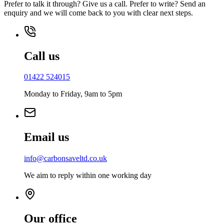
Prefer to talk it through? Give us a call. Prefer to write? Send an
enquiry and we will come back to you with clear next steps.
Call us
01422 524015
Monday to Friday, 9am to 5pm
Email us
info@carbonsaveltd.co.uk
We aim to reply within one working day
Our office