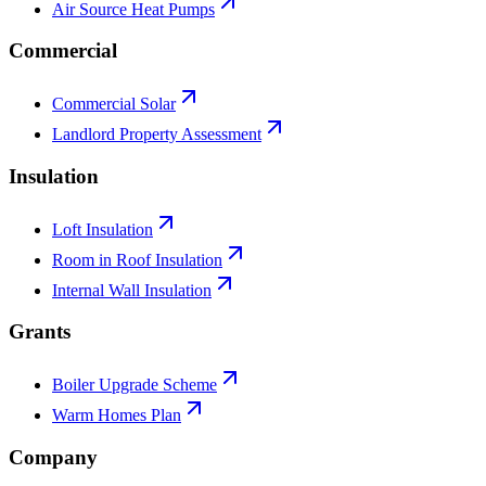
Air Source Heat Pumps
Commercial
Commercial Solar
Landlord Property Assessment
Insulation
Loft Insulation
Room in Roof Insulation
Internal Wall Insulation
Grants
Boiler Upgrade Scheme
Warm Homes Plan
Company