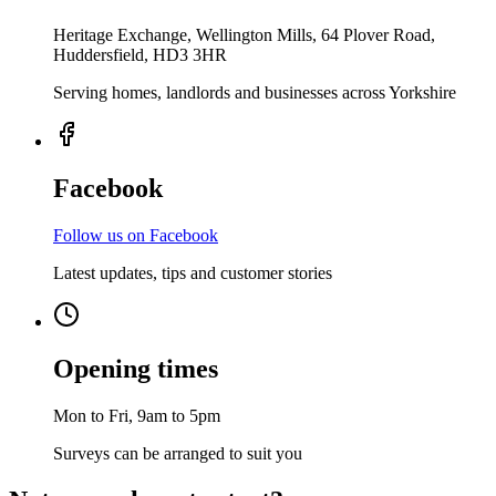
Heritage Exchange, Wellington Mills, 64 Plover Road,
Huddersfield, HD3 3HR
Serving homes, landlords and businesses across Yorkshire
Facebook
Follow us on Facebook
Latest updates, tips and customer stories
Opening times
Mon to Fri, 9am to 5pm
Surveys can be arranged to suit you