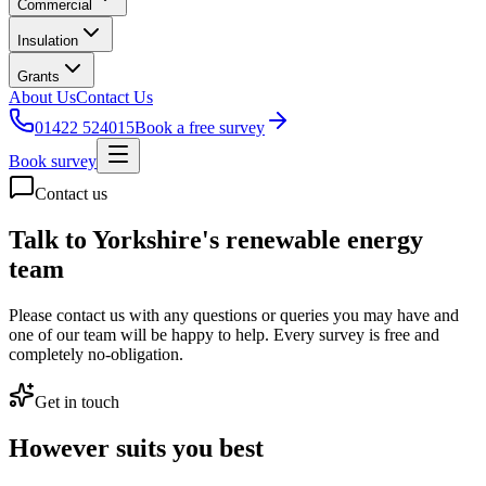
Commercial
Insulation
Grants
About Us
Contact Us
01422 524015
Book a free survey
Book survey
Contact us
Talk to Yorkshire's renewable energy
team
Please contact us with any questions or queries you may have and
one of our team will be happy to help. Every survey is free and
completely no-obligation.
Get in touch
However suits you best