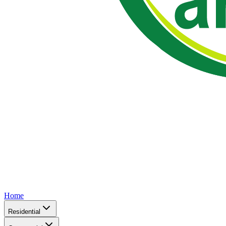
Home
Residential