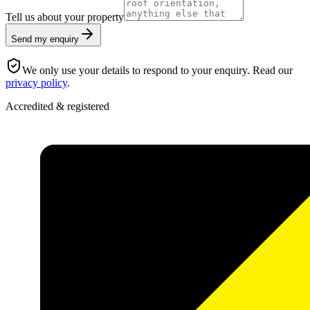
Tell us about your property
Send my enquiry
We only use your details to respond to your enquiry. Read our
privacy policy
.
Accredited & registered