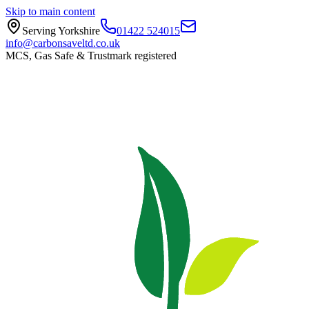
Skip to main content
Serving Yorkshire
01422 524015
info@carbonsaveltd.co.uk
MCS, Gas Safe & Trustmark registered