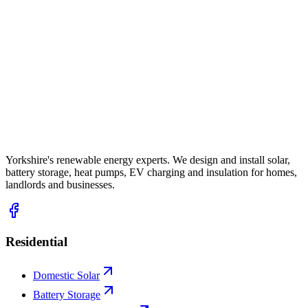
Yorkshire's renewable energy experts. We design and install solar,
battery storage, heat pumps, EV charging and insulation for homes,
landlords and businesses.
Residential
Domestic Solar
Battery Storage