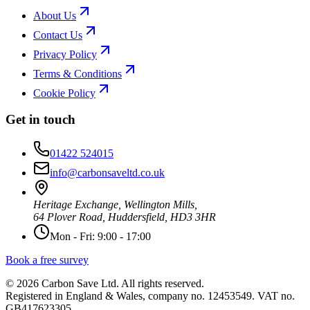
About Us
Contact Us
Privacy Policy
Terms & Conditions
Cookie Policy
Get in touch
01422 524015
info@carbonsaveltd.co.uk
Heritage Exchange, Wellington Mills,
64 Plover Road, Huddersfield, HD3 3HR
Mon - Fri: 9:00 - 17:00
Book a free survey
©
2026
Carbon Save Ltd. All rights reserved.
Registered in England & Wales, company no. 12453549. VAT no.
GB417623305.