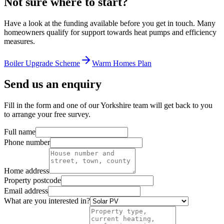
Not sure where to start?
Have a look at the funding available before you get in touch. Many
homeowners qualify for support towards heat pumps and efficiency
measures.
Boiler Upgrade Scheme
Warm Homes Plan
Send us an enquiry
Fill in the form and one of our Yorkshire team will get back to you
to arrange your free survey.
Full name
Phone number
Home address
Property postcode
Email address
What are you interested in?