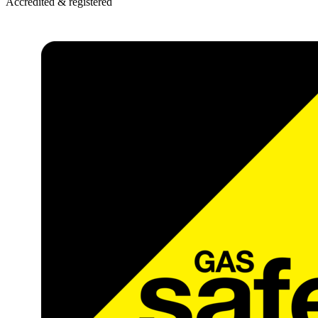
Accredited & registered