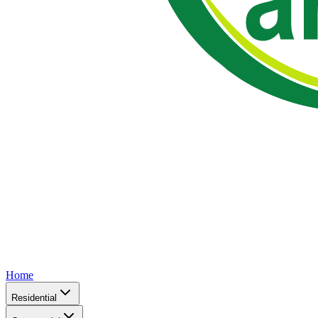
Home
Residential