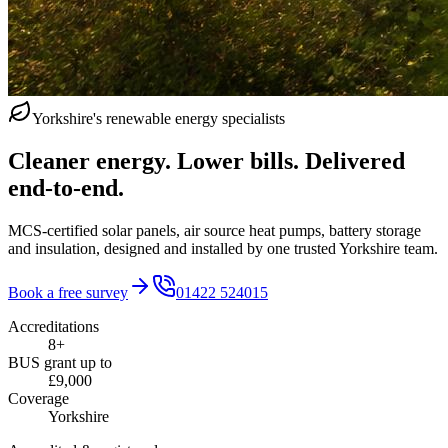
Yorkshire's renewable energy specialists
Cleaner energy. Lower bills. Delivered
end‑to‑end.
MCS-certified solar panels, air source heat pumps, battery storage
and insulation, designed and installed by one trusted Yorkshire team.
Book a free survey
01422 524015
Accreditations
8+
BUS grant up to
£9,000
Coverage
Yorkshire