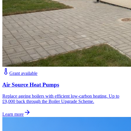
Grant available
Air Source Heat Pumps
Replace ageing boilers with efficient low-carbon heating. Up to
£9,000 back through the Boiler Upgrade Scheme.
Learn more