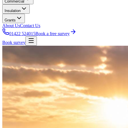
Commercial
Insulation
Grants
About Us
Contact Us
01422 524015
Book a free survey
Book survey