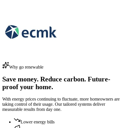
Why go renewable
Save money. Reduce carbon. Future-
proof your home.
With energy prices continuing to fluctuate, more homeowners are
taking control of their usage. Our tailored systems deliver
measurable results from day one.
Lower energy bills