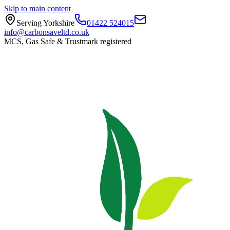
Skip to main content
Serving Yorkshire
01422 524015
info@carbonsaveltd.co.uk
MCS, Gas Safe & Trustmark registered