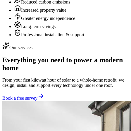
Reduced carbon emissions
Increased property value
Greater energy independence
Long-term savings
Professional installation & support
Our services
Everything you need to power a modern
home
From your first kilowatt hour of solar to a whole-home retrofit, we
design, install and support every technology under one roof.
Book a free survey